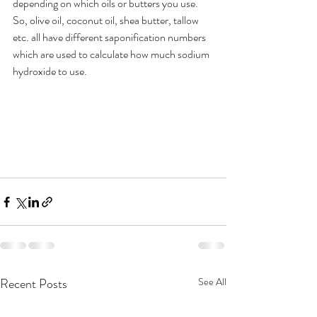
depending on which oils or butters you use. 
So, olive oil, coconut oil, shea butter, tallow 
etc. all have different saponification numbers 
which are used to calculate how much sodium 
hydroxide to use.
Recent Posts
See All