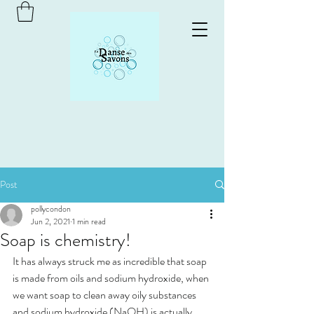
Post
pollycondon
Jun 2, 2021
1 min read
Soap is chemistry!
It has always struck me as incredible that soap 
is made from oils and sodium hydroxide, when 
we want soap to clean away oily substances 
and sodium hydroxide (NaOH) is actually 