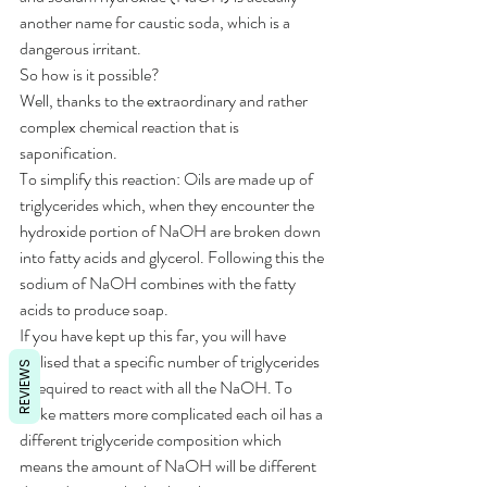
another name for caustic soda, which is a 
dangerous irritant. 
So how is it possible? 
Well, thanks to the extraordinary and rather 
complex chemical reaction that is 
saponification.
To simplify this reaction: Oils are made up of 
triglycerides which, when they encounter the 
hydroxide portion of NaOH are broken down 
into fatty acids and glycerol. Following this the 
sodium of NaOH combines with the fatty 
acids to produce soap.
If you have kept up this far, you will have 
realised that a specific number of triglycerides 
REVIEWS
is required to react with all the NaOH. To 
make matters more complicated each oil has a 
different triglyceride composition which 
means the amount of NaOH will be different 