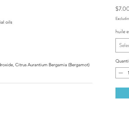
$7.0
Excludi
al oils
huile e
Sele
Quanti
droxide, Citrus Aurantium Bergamia (Bergamot)