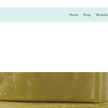
Home
Shop
Worksh