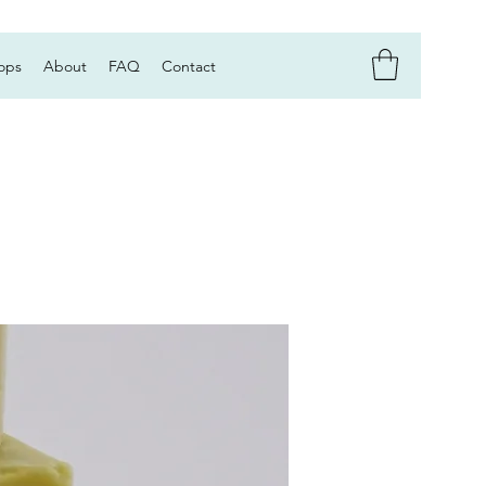
ops
About
FAQ
Contact