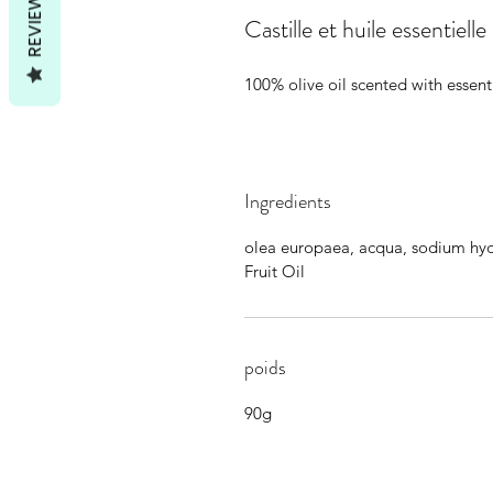
REVIEWS
Castille et huile essentielle
100% olive oil scented with essenti
Ingredients
olea europaea, acqua, sodium hy
Fruit Oil
poids
90g