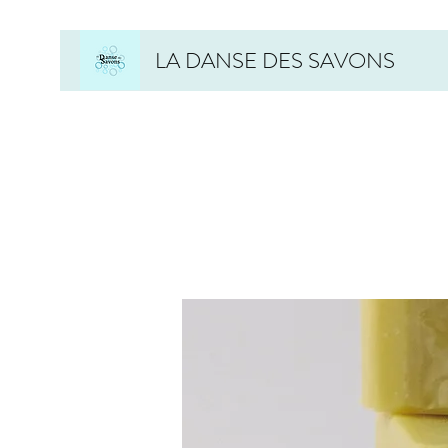
LA DANSE DES SAVONS