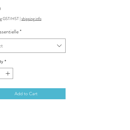
Price
0
ng GST/HST
|
shipping info
ssentielle
*
ct
ty
*
Add to Cart