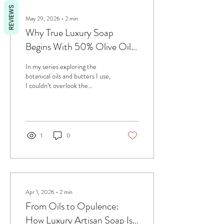
REVIEWS
May 29, 2026
∙
2
min
Why True Luxury Soap
Begins With 50% Olive Oil
— The Queen of Oils
In my series exploring the
botanical oils and butters I use,
I couldn’t overlook the
ingredient that lies at the very
heart of all my soaps: olive oil
— the true Queen of Oils.
Since day one, every bar I
create contains at least 50%
1
0
olive oil, a deliberate choice
that defines the quality and
identity of my craft. Olive oil is
one of the rare oils capable of
creating a soap that: lasts
beautifully cleans gently stays
Apr 1, 2026
∙
2
min
firm and never turns soft or
From Oils to Opulence:
sticky in warm weather remains
How Luxury Artisan Soap Is
stable and...