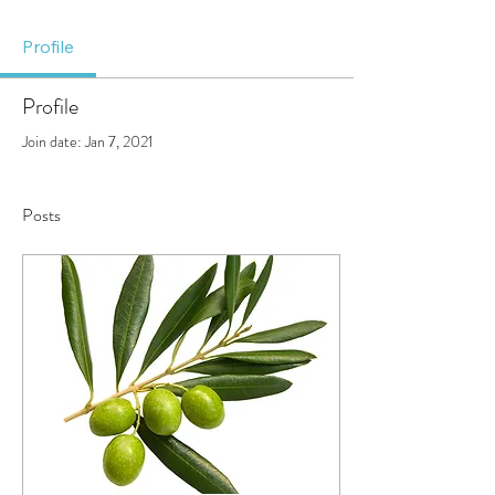
Profile
Profile
Join date: Jan 7, 2021
Posts